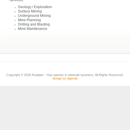
Services:
Geology / Exploration
Surface Mining
Underground Mining
Mine Planning
Drilling and Blasting
Mine Maintenance
Copyright © 2026 Rudplan - Your partner in minerals business. All Rights Reserved.
design by digimak