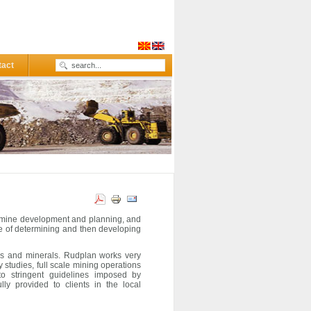
tact
o mine development and planning, and
e of determining and then developing
ces and minerals. Rudplan works very
ty studies, full scale mining operations
o stringent guidelines imposed by
lly provided to clients in the
local