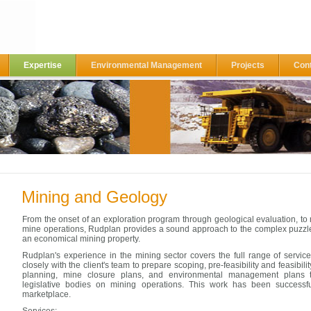
Expertise
Environmental Management
Projects
Con
Mining and Geology
From the onset of an exploration program through geological evaluation, t
mine operations, Rudplan provides a sound approach to the complex puzzl
an economical mining property.
Rudplan's experience in the mining sector covers the full range of servi
closely with the client's team to prepare scoping, pre-feasibility and feasibili
planning, mine closure plans, and environmental management plans t
legislative bodies on mining operations. This work has been successfu
marketplace.