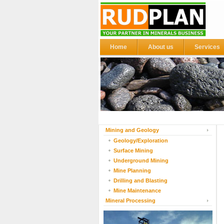
Home
About us
Services
Mining and Geology
Geology/Exploration
Surface Mining
Underground Mining
Mine Planning
Drilling and Blasting
Mine Maintenance
Mineral Processing