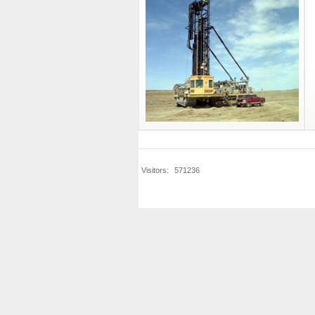
Visitors:
571236