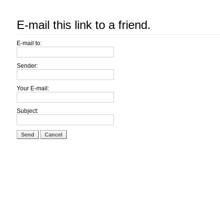
E-mail this link to a friend.
E-mail to:
Sender:
Your E-mail:
Subject:
Send
Cancel